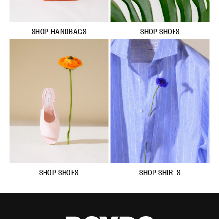
SHOP HANDBAGS
SHOP SHOES
SHOP SHOES
SHOP SHIRTS