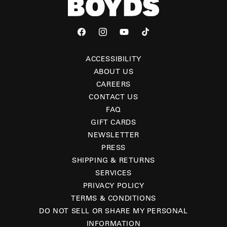
Facebook
Instagram
YouTube
TikTok
ACCESSIBILITY
ABOUT US
CAREERS
CONTACT US
FAQ
GIFT CARDS
NEWSLETTER
PRESS
SHIPPING & RETURNS
SERVICES
PRIVACY POLICY
TERMS & CONDITIONS
DO NOT SELL OR SHARE MY PERSONAL
INFORMATION