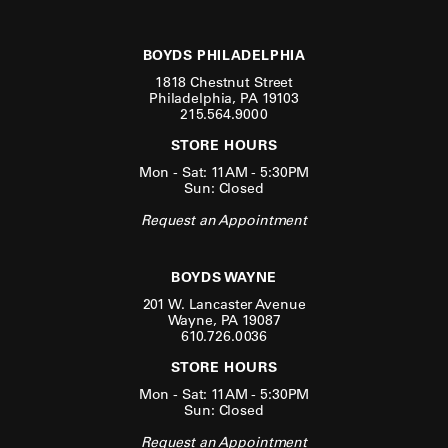
BOYDS PHILADELPHIA
1818 Chestnut Street
Philadelphia, PA 19103
215.564.9000
STORE HOURS
Mon - Sat: 11AM - 5:30PM
Sun: Closed
Request an Appointment
BOYDS WAYNE
201 W. Lancaster Avenue
Wayne, PA 19087
610.726.0036
STORE HOURS
Mon - Sat: 11AM - 5:30PM
Sun: Closed
Request an Appointment