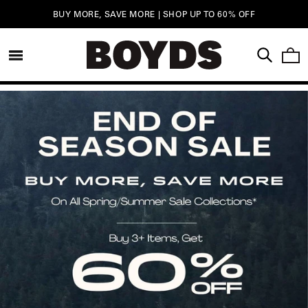
Skip to
FREE SHIPPING ON ORDERS $750+ |
LEARN MORE
content
CAR