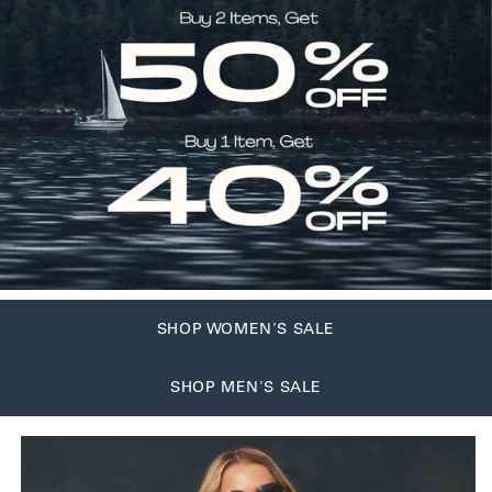
SHOP WOMEN'S SALE
SHOP MEN'S SALE